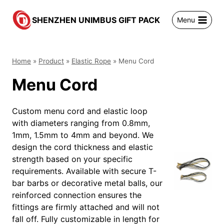
跳
到
SHENZHEN UNIMBUS GIFT PACK
Menu
内
容
Home
»
Product
»
Elastic Rope
»
Menu Cord
Menu Cord
Custom menu cord and elastic loop
with diameters ranging from 0.8mm,
1mm, 1.5mm to 4mm and beyond. We
design the cord thickness and elastic
strength based on your specific
requirements. Available with secure T-
bar barbs or decorative metal balls, our
reinforced connection ensures the
fittings are firmly attached and will not
fall off. Fully customizable in length for