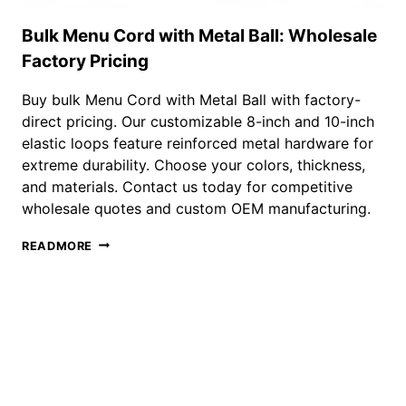
Bulk Menu Cord with Metal Ball: Wholesale
Factory Pricing
Buy bulk Menu Cord with Metal Ball with factory-
direct pricing. Our customizable 8-inch and 10-inch
elastic loops feature reinforced metal hardware for
extreme durability. Choose your colors, thickness,
and materials. Contact us today for competitive
wholesale quotes and custom OEM manufacturing.
BULK
READMORE
MENU
CORD
WITH
METAL
BALL:
WHOLESALE
FACTORY
PRICING