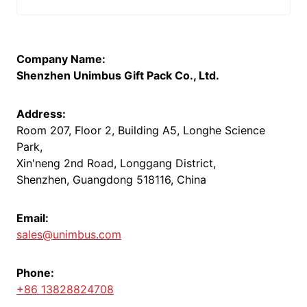
Company Name:
Shenzhen Unimbus Gift Pack Co., Ltd.
Address:
Room 207, Floor 2, Building A5, Longhe Science
Park,
Xin'neng 2nd Road, Longgang District,
Shenzhen, Guangdong 518116, China
Email:
sales@unimbus.com
Phone:
+86 13828824708