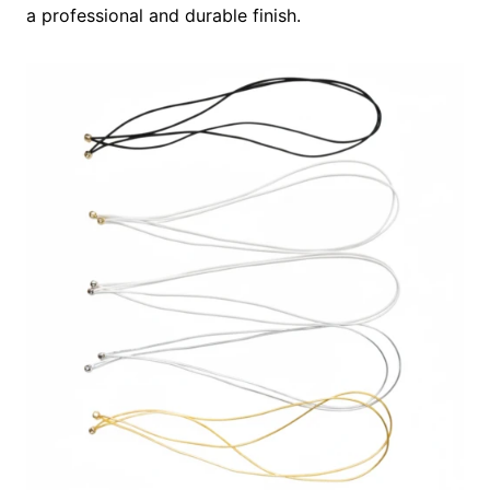
a professional and durable finish.