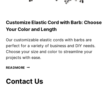
Customize Elastic Cord with Barb: Choose
Your Color and Length
Our customizable elastic cords with barbs are
perfect for a variety of business and DIY needs.
Choose your size and color to streamline your
projects with ease.
CUSTOMIZE
READMORE
ELASTIC
CORD
Contact Us
WITH
BARB:
CHOOSE
YOUR
COLOR
AND
LENGTH