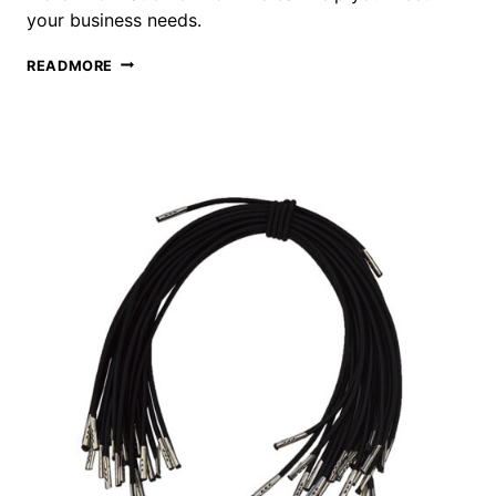
your business needs.
ELASTIC
READMORE
LOOP
WITH
BALL
METAL
END
SUPPLIER