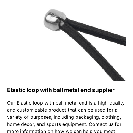
Elastic loop with ball metal end supplier
Our Elastic loop with ball metal end is a high-quality
and customizable product that can be used for a
variety of purposes, including packaging, clothing,
home decor, and sports equipment. Contact us for
more information on how we can help you meet