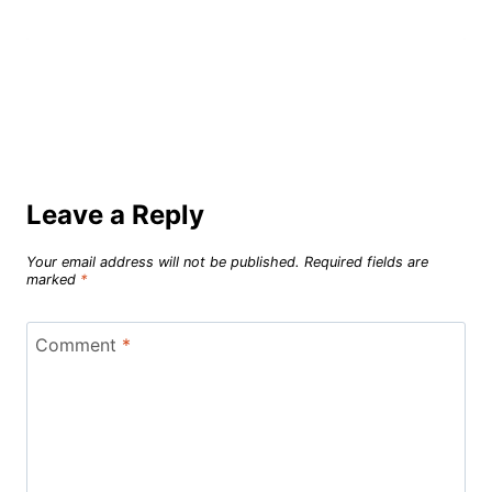
Leave a Reply
Your email address will not be published.
Required fields are
marked
*
Comment
*