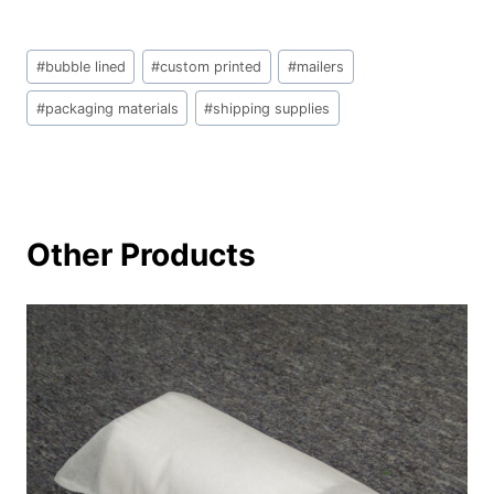
文
#
bubble lined
#
custom printed
#
mailers
章
标
#
packaging materials
#
shipping supplies
签：
Other Products