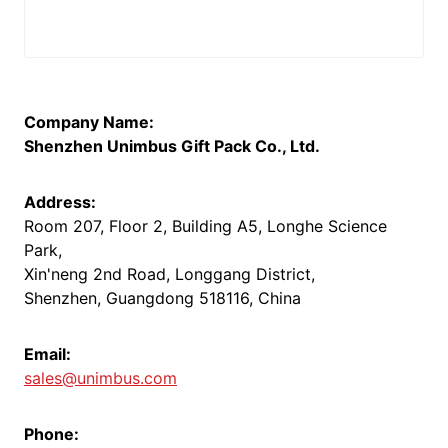
Company Name:
Shenzhen Unimbus Gift Pack Co., Ltd.
Address:
Room 207, Floor 2, Building A5, Longhe Science
Park,
Xin'neng 2nd Road, Longgang District,
Shenzhen, Guangdong 518116, China
Email:
sales@unimbus.com
Phone: