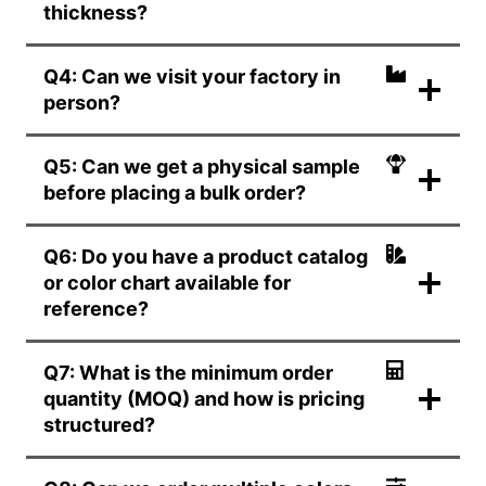
thickness?
Q4: Can we visit your factory in
person?
Q5: Can we get a physical sample
before placing a bulk order?
Q6: Do you have a product catalog
or color chart available for
reference?
Q7: What is the minimum order
quantity (MOQ) and how is pricing
structured?