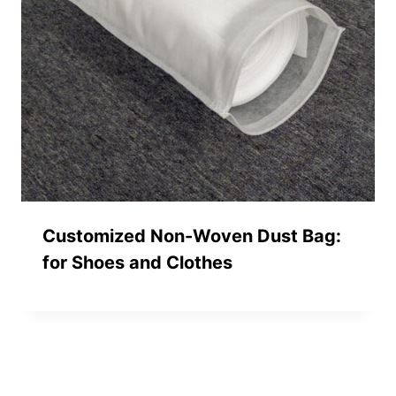
Customized Non-Woven Dust Bag:
for Shoes and Clothes