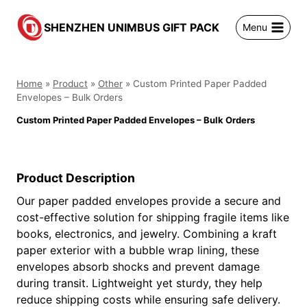
跳
到
SHENZHEN UNIMBUS GIFT PACK
Menu
内
容
Home
»
Product
»
Other
»
Custom Printed Paper Padded
Envelopes – Bulk Orders
Custom Printed Paper Padded Envelopes – Bulk Orders
Product Description
Our paper padded envelopes provide a secure and
cost-effective solution for shipping fragile items like
books, electronics, and jewelry. Combining a kraft
paper exterior with a bubble wrap lining, these
envelopes absorb shocks and prevent damage
during transit. Lightweight yet sturdy, they help
reduce shipping costs while ensuring safe delivery.