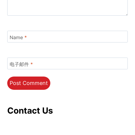
Name
*
电子邮件
*
Contact Us