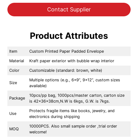
Contact Supplier
Product Attributes
Item
Custom Printed Paper Padded Envelope
Material
Kraft paper exterior with bubble wrap interior
Color
Customizable (standard: brown, white)
Multiple options (e.g., 6×9”, 9×12”, custom sizes
Size
available)
10pcs/pp bag, 1000pcs/master carton, carton size
Package
is 42x36x38cm,N.W is 6kgs, G.W. is 7kgs.
Protects fragile items like books, jewelry, and
Use
electronics during shipping
10000PCS. Also small sample order ,trial order
MOQ
welcome!