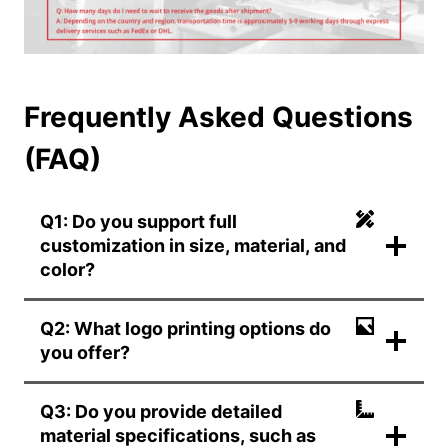
Frequently Asked Questions
(FAQ)
Q1: Do you support full
customization in size, material, and
color?
Q2: What logo printing options do
you offer?
Q3: Do you provide detailed
material specifications, such as