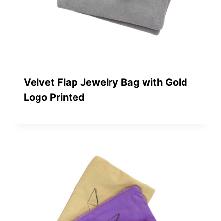
Velvet Flap Jewelry Bag with Gold
Logo Printed