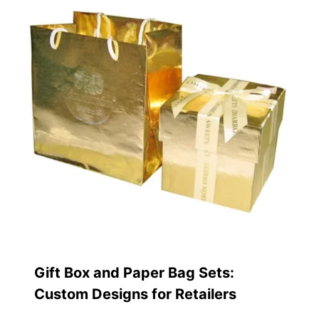
Gift Box and Paper Bag Sets:
Custom Designs for Retailers