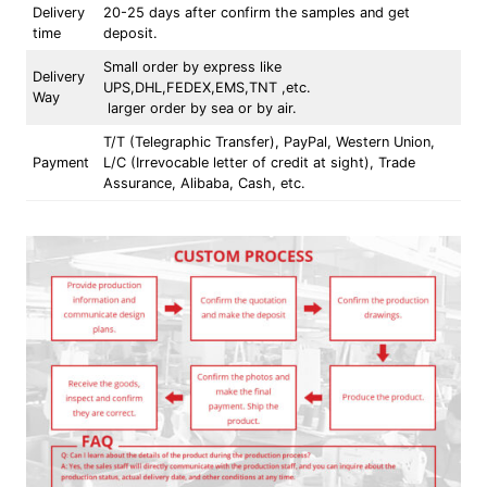
Delivery
20-25 days after confirm the samples and get
time
deposit.
Small order by express like
Delivery
UPS,DHL,FEDEX,EMS,TNT ,etc.
Way
larger order by sea or by air.
T/T (Telegraphic Transfer), PayPal, Western Union,
Payment
L/C (Irrevocable letter of credit at sight), Trade
Assurance, Alibaba, Cash, etc.