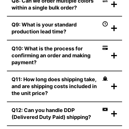
Q8: Can we order multiple colors
within a single bulk order?
Q9: What is your standard
production lead time?
Q10: What is the process for
confirming an order and making
payment?
Q11: How long does shipping take,
and are shipping costs included in
the unit price?
Q12: Can you handle DDP
(Delivered Duty Paid) shipping?