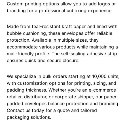
Custom printing options allow you to add logos or
branding for a professional unboxing experience.
Made from tear-resistant kraft paper and lined with
bubble cushioning, these envelopes offer reliable
protection. Available in multiple sizes, they
accommodate various products while maintaining a
mail-friendly profile. The self-sealing adhesive strip
ensures quick and secure closure.
We specialize in bulk orders starting at 10,000 units,
with customization options for printing, sizing, and
padding thickness. Whether you’re an e-commerce
retailer, distributor, or corporate shipper, our paper
padded envelopes balance protection and branding.
Contact us today for a quote and tailored
packaging solutions.