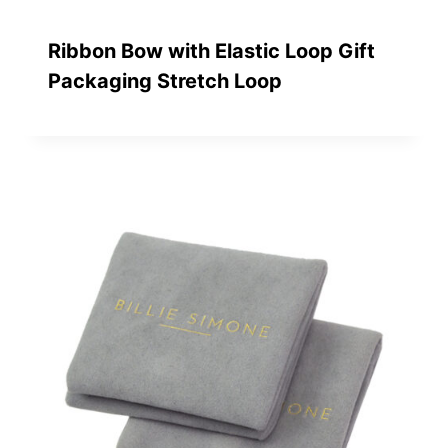
Ribbon Bow with Elastic Loop Gift
Packaging Stretch Loop