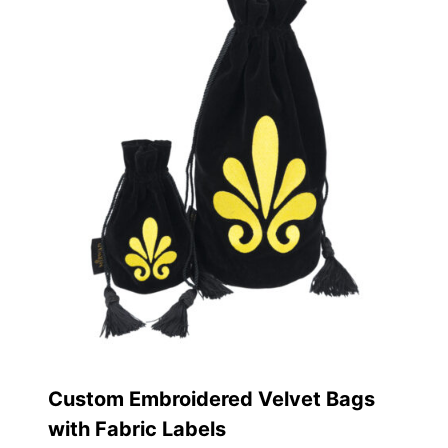
Custom Embroidered Velvet Bags
with Fabric Labels