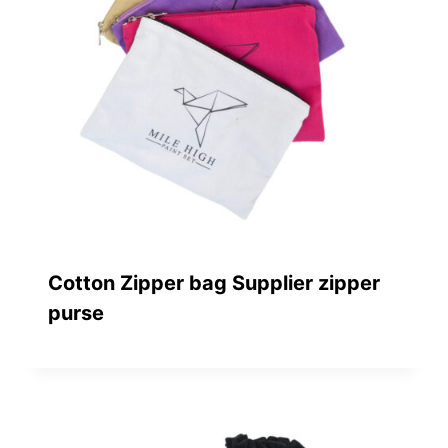
Cotton Zipper bag Supplier zipper
purse