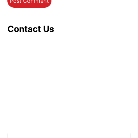
Contact Us