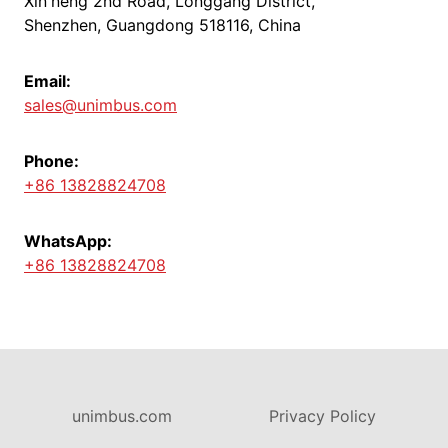
Xin'neng 2nd Road, Longgang District,
Shenzhen, Guangdong 518116, China
Email:
sales@unimbus.com
Phone:
+86 13828824708
WhatsApp:
+86 13828824708
unimbus.com
Privacy Policy