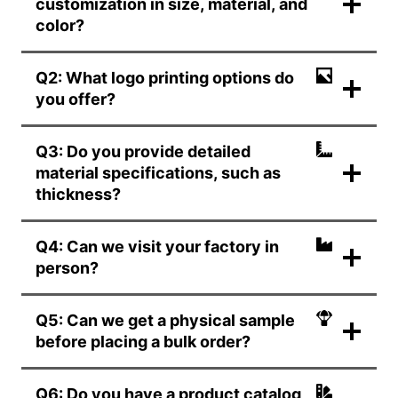
customization in size, material, and
color?
Q2: What logo printing options do
you offer?
Q3: Do you provide detailed
material specifications, such as
thickness?
Q4: Can we visit your factory in
person?
Q5: Can we get a physical sample
before placing a bulk order?
Q6: Do you have a product catalog