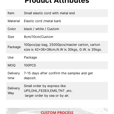
Product Attributes
Item
Small elastic cord with metal end
Material
Elastic cord /metal barb
Color
black / white / Custom
Size
8cm/10cm/Custom
100pcs/pp bag, 25000pcs/master carton, carton
Package
size is 42x36x38cm,N.W is 30kgs, G.W. is 35kgs.
Use
Package
MOQ
100PCS
Delivery
7-15 days after confirm the samples and get
time
deposit.
Small order by express like
Delivery
UPS,DHL,FEDEX,EMS,TNT ,etc.
Way
larger order by sea or by air.