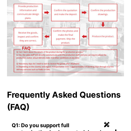
Frequently Asked Questions
(FAQ)
Q1: Do you support full