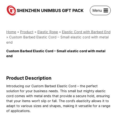
跳
到
SHENZHEN UNIMBUS GIFT PACK
Menu
内
容
Home
»
Product
»
Elastic Rope
»
Elastic Cord with Barbed End
»
Custom Barbed Elastic Cord – Small elastic cord with metal
end
Custom Barbed Elastic Cord – Small elastic cord with metal
end
Product Description
Introducing our Custom Barbed Elastic Cord – the perfect
solution for your business needs. This small but mighty elastic
cord comes with metal ends that provide a secure hold, ensuring
that your items won’t slip or fall. The cord’s elasticity allows it to
adapt to various sizes and shapes, making it versatile for a range
of applications.