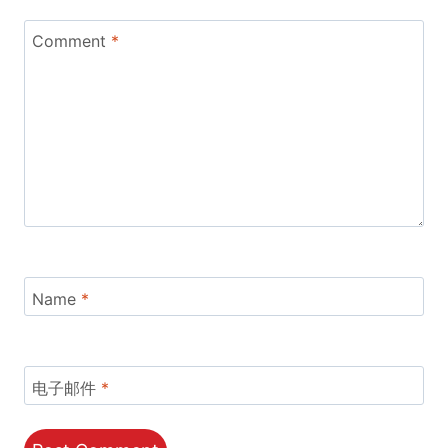
Comment
*
Name
*
电子邮件
*