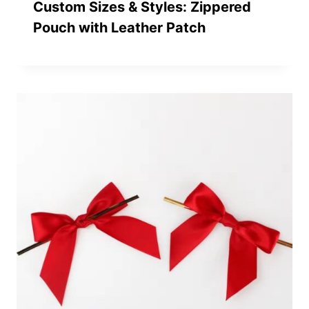
Custom Sizes & Styles: Zippered
Pouch with Leather Patch