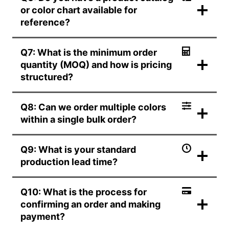
or color chart available for
reference?
Q7: What is the minimum order
quantity (MOQ) and how is pricing
structured?
Q8: Can we order multiple colors
within a single bulk order?
Q9: What is your standard
production lead time?
Q10: What is the process for
confirming an order and making
payment?