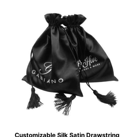
Customizable Silk Satin Drawstring