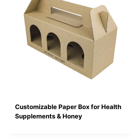
Customizable Paper Box for Health
Supplements & Honey