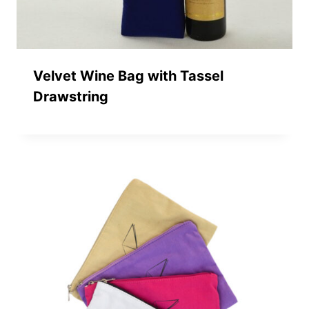
Velvet Wine Bag with Tassel
Drawstring