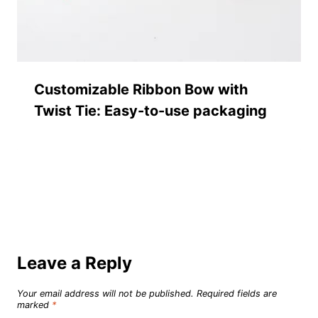
Customizable Ribbon Bow with
Twist Tie: Easy-to-use packaging
Leave a Reply
Your email address will not be published.
Required fields are
marked
*