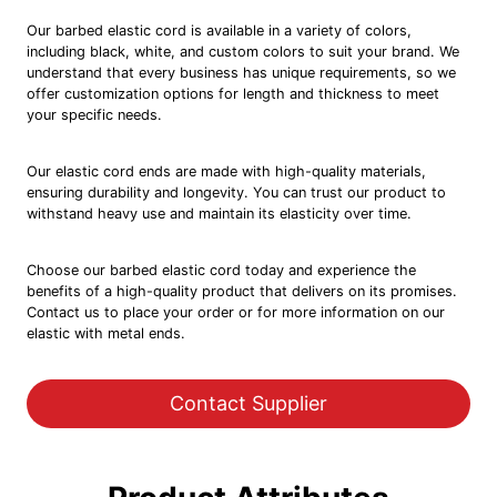
Our barbed elastic cord is available in a variety of colors,
including black, white, and custom colors to suit your brand. We
understand that every business has unique requirements, so we
offer customization options for length and thickness to meet
your specific needs.
Our elastic cord ends are made with high-quality materials,
ensuring durability and longevity. You can trust our product to
withstand heavy use and maintain its elasticity over time.
Choose our barbed elastic cord today and experience the
benefits of a high-quality product that delivers on its promises.
Contact us to place your order or for more information on our
elastic with metal ends.
Contact Supplier