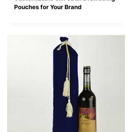
Pouches for Your Brand