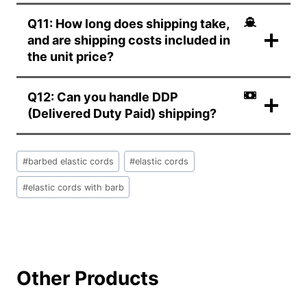
Q11: How long does shipping take,
and are shipping costs included in
the unit price?
Q12: Can you handle DDP
(Delivered Duty Paid) shipping?
文
#
barbed elastic cords
#
elastic cords
章
标
#
elastic cords with barb
签：
Other Products