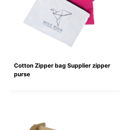
Cotton Zipper bag Supplier zipper
purse