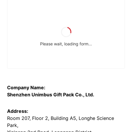
Company Name:
Shenzhen Unimbus Gift Pack Co., Ltd.
Address:
Room 207, Floor 2, Building A5, Longhe Science
Park,